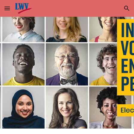
Skip to main content
Skip to navigation