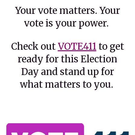
Your vote matters. Your
vote is your power.
Check out
VOTE411
to get
ready for this Election
Day and stand up for
what matters to you.