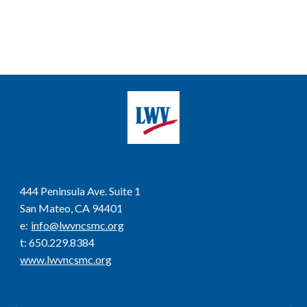
444 Peninsula Ave. Suite 1
San Mateo, CA 94401
e
:
info@lwvncsmc.org
t
: 650.229.8384
www.lwvncsmc.org