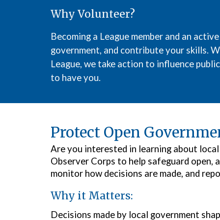
Why Volunteer?
Becoming
a
League member and
an active
government, and contribute your skills. We
League, we take action to influence public
to have you.
Protect Open Governmen
Are you interested in learning about loc
Observer Corps to help safeguard open, a
monitor how decisions are made, and repo
Why it Matters:
Decisions made by local government shape