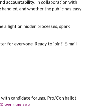
nd accountability
. In collaboration with
e handled, and whether the public has easy
ne a light on hidden processes, spark
tter for everyone. Ready to join? E
-mail
p with candidate forums, Pro/Con ballot
e@lwvncsmc.org