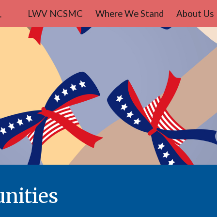
teo County
LWV NCSMC
Where We Stand
About Us
ip to main content
Skip to navigat
nities