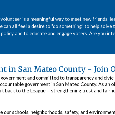
 volunteer
is a
meaningful
way to meet new friends, lea
 can all feel a desire to "do something" to help solve 
 policy and to educate and engage voters. Are you inte
t in San Mateo County - Join O
al government and committed to transparency and civic
ccountable government in San Mateo County. As an obs
rt back to the League — strengthening trust and fairn
 our schools, neighborhoods, safety, and environment