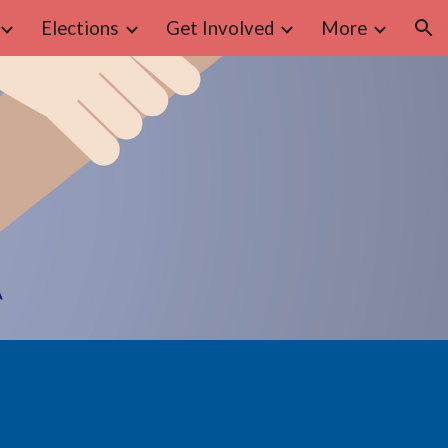
Elections
Get Involved
More
ion