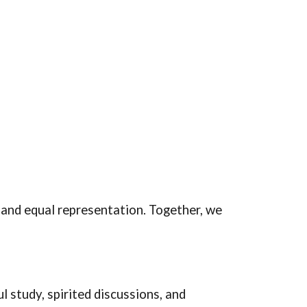
 and equal representation. Together, we
 study, spirited discussions, and