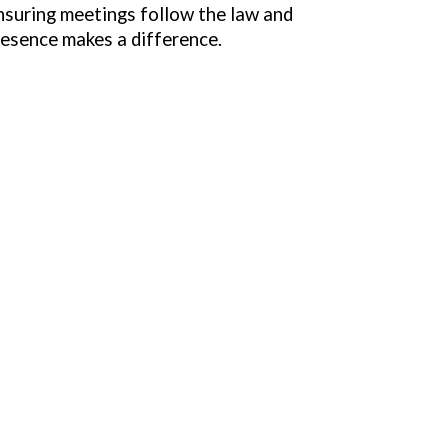
nsuring meetings follow the law and
resence makes a difference.