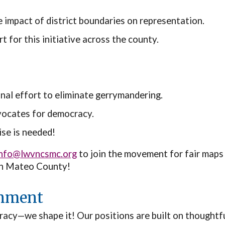
e impact of district boundaries on representation.
 for this initiative across the county.
nal effort to eliminate gerrymandering.
vocates for democracy.
ise is needed!
info@lwvncsmc.org
to join the movement for fair maps
San Mateo County!
rnment
acy—we shape it! Our positions are built on thoughtful