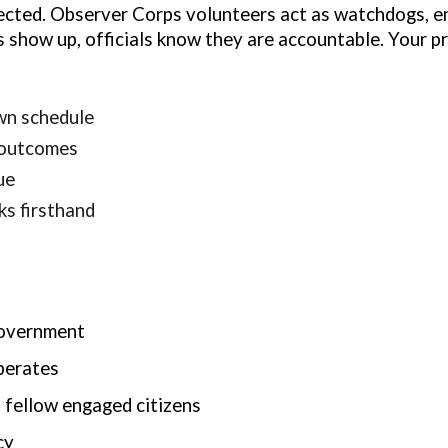
tected. Observer Corps volunteers act as watchdogs, e
 show up, officials know they are accountable. Your p
wn schedule
 outcomes
ue
s firsthand
government
perates
 fellow engaged citizens
cy