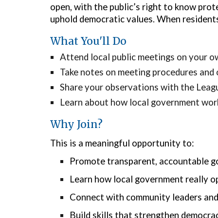
open, with the public’s right to know pro
uphold democratic values. When residents
What You'll Do
Attend local public meetings on your o
Take notes on meeting procedures and
Share your observations with the Leag
Learn about how local government work
Why Join?
This is a meaningful opportunity to:
Promote transparent, accountable 
Learn how local government really o
Connect with community leaders and
Build skills that strengthen democra