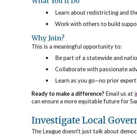
What You’ll Do
•
Learn about redistricting and th
•
Work with others to build support
Why Join?
This is a meaningful opportunity to:
•
Be part of a statewide and natio
•
Collaborate with passionate ad
•
Learn as you go—no prior expert
Ready to make a difference?
Email us at
can ensure a more equitable future for 
Investigate Local Gove
The League doesn't just talk about democr