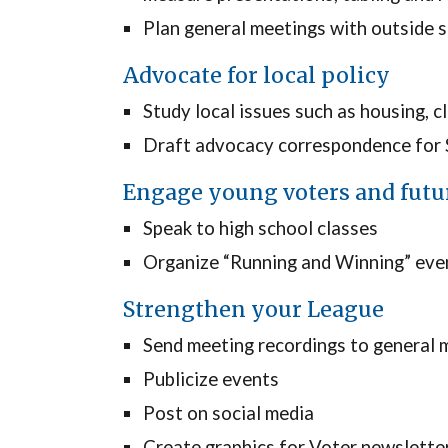
Plan general meetings with outside 
Advocate for local policy
Study local issues such as housing, c
Draft advocacy correspondence for Sa
Engage young voters and futu
Speak to high school classes
Organize “Running and Winning” eve
Strengthen your League
Send meeting recordings to general 
Publicize events
Post on social media
Create graphics for Voter newslette