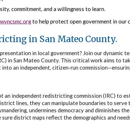
sity, commitment, and a willingness to learn.
lwvncsmc.org
to help protect open government in our 
tricting in San Mateo County.
epresentation in local government? Join our dynamic te
) in San Mateo County. This critical work aims to take
it into an independent, citizen-run commission—ensurin
t an independent redistricting commission (IRC) to est
strict lines, they can manipulate boundaries to serve t
rymandering, undermines democracy and diminishes the
e sure district maps reflect the demographics and need