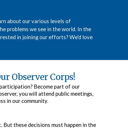
rn about our various levels of
the problems we see in the world. In the
rested in joining our efforts? We'd love
ur Observer Corps!
 participation? Become part of our
erver, you will attend public meetings,
ess in our community.
. But these decisions must happen in the