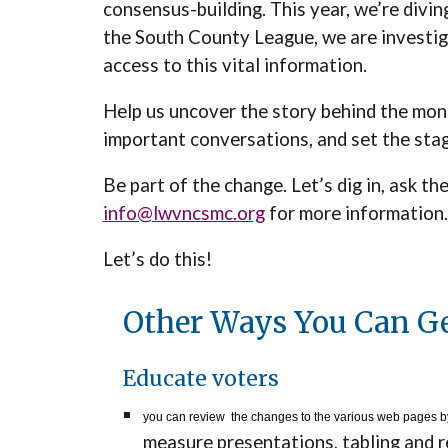
consensus-building. This year, we’re divin
the South County League, we are investiga
access to this vital information.
Help us uncover the story behind the money 
important conversations, and set the sta
Be part of the change. Let’s dig in, ask 
info@lwvncsmc.org
for more information.
Let’s do this!
Other Ways You Can Ge
Educate voters
you can review the changes to the various web pages by
measure presentations, tabling and 