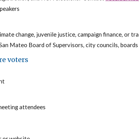
speakers
limate change, juvenile justice, campaign finance, or t
n Mateo Board of Supervisors, city councils, boards o
re voters
nt
meeting attendees
r or website