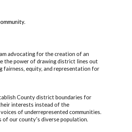
community.
am advocating for the creation of an
 the power of drawing district lines out
g fairness, equity, and representation for
ablish County district boundaries for
heir interests instead of the
 voices of underrepresented communities.
s of our county’s diverse population.