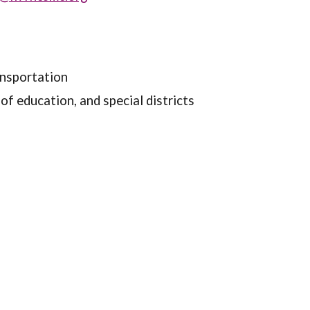
ransportation
f education, and special districts