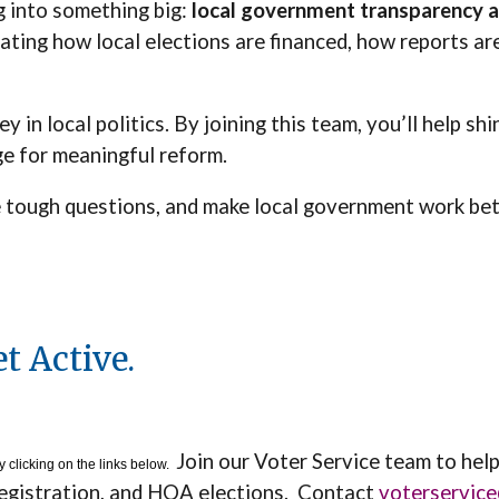
g into something big:
local government transparency a
ting how local elections are financed, how reports ar
in local politics. By joining this team, you’ll help shi
ge for meaningful reform.
the tough questions, and make local government work be
t Active.
Join our Voter Service team to hel
 clicking on the links below.
registration, and HOA elections. Contact
voterservic