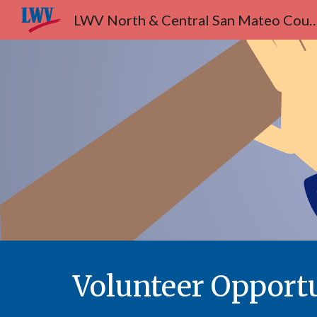
LWV North & Central San Ma
Sk
Volunteer Opportu