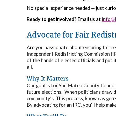
No special experience needed — just curio
Ready to get involved?
Email us at
info@
Advocate for Fair Redis
Are you passionate about ensuring fair r
Independent Redistricting Commission (IRC
of the hands of elected officials and put 
all.
Why It Matters
Our goal is for San Mateo County to adop
future elections. When politicians draw di
community’s. This process, known as ger
By advocating for an IRC, you’ll help mak