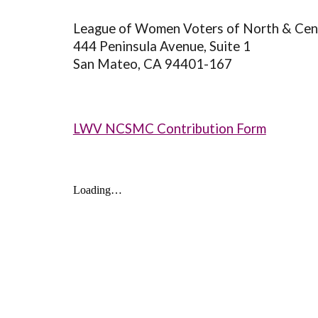
League of Women Voters of North & Cen
444 Peninsula Avenue, Suite 1
San Mateo, CA 94401-167
LWV NCSMC Contribution Form