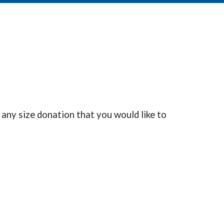
 any size donation that you would like to