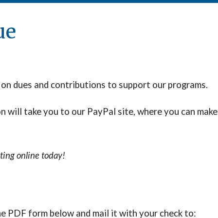
ue
 on dues and contributions to support our programs.
on
will take you to our PayPal site, where you can make
ting online today!
the PDF form below
and
mail it with your check to: