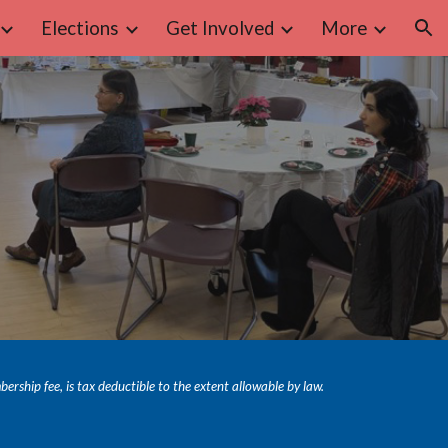
Elections
Get Involved
More
ion
hip fee, is tax deductible to the extent allowable by law.