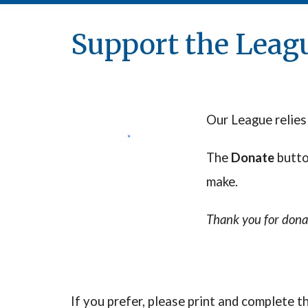
Support the Leag
Our League relies
The
Donate
butt
make.
Thank you for dona
If you prefer,
please print and complete 