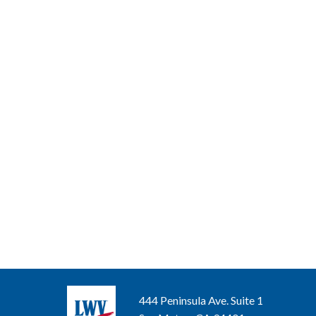
444 Peninsula Ave. Suite 1