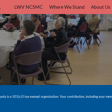
teo County
LWV NCSMC
Where We Stand
About Us
ip to main content
Skip to navigat
y is a 501(c)3 tax-exempt organization. Your contribution, including your members