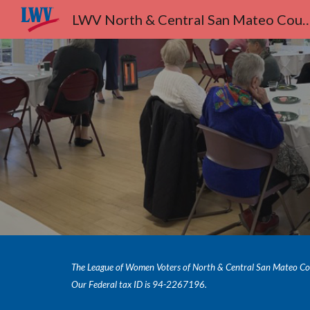
LWV North & Central San Ma
Sk
The League of Women Voters of North & Central San Mateo Count
Our Federal tax ID is 94-2267196.