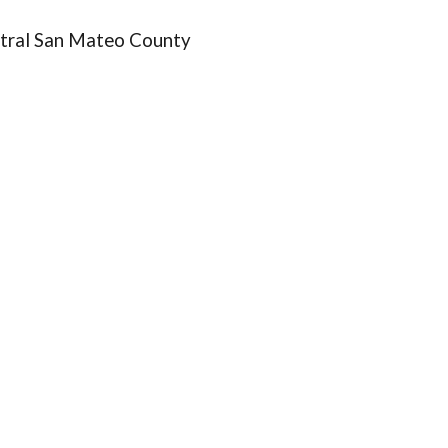
tral San Mateo County