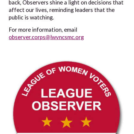
back, Observers shine a light on decisions that
affect our lives, reminding leaders that the
public is watching.
For more information, email
observer.corps@lwvncsmc.org