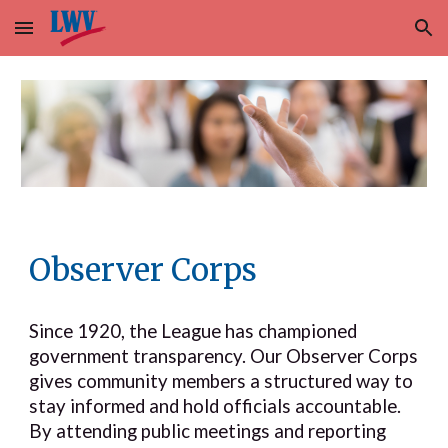
Skip to main content
Skip to navigation
Observer Corps
Since 1920, the League has championed
government transparency. Our Observer Corps
gives community members a structured way to
stay informed and hold officials accountable.
By attending public meetings and reporting