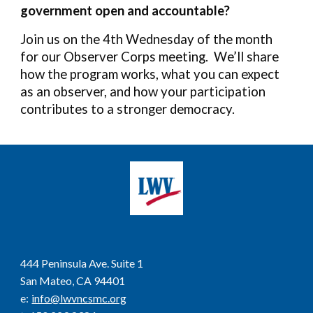
government open and accountable?
Join us on the 4th Wednesday of the month
for our Observer Corps meeting. We’ll share
how the program works, what you can expect
as an observer, and how your participation
contributes to a stronger democracy.
444 Peninsula Ave. Suite 1
San Mateo, CA 94401
e
:
info@lwvncsmc.org