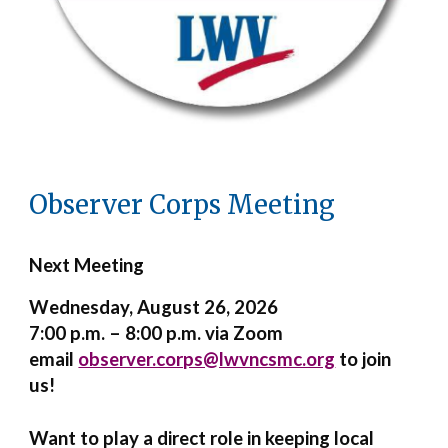
Observer Corps Meeting
Next Meeting
Wednesday
, August 26, 2026
7:00 p.m. – 8:00 p.m. via Zoom
email
observer.corps@lwvncsmc.org
to join
us!
Want to play a direct role in keeping local