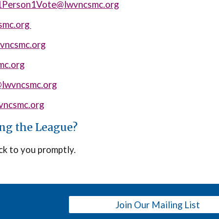
1Person1Vote@lwvncsmc.org
smc.org
wvncsmc.org
mc.org
@lwvncsmc.org
ncsmc.org
ing the League?
ck to you promptly.
Join Our Mailing List