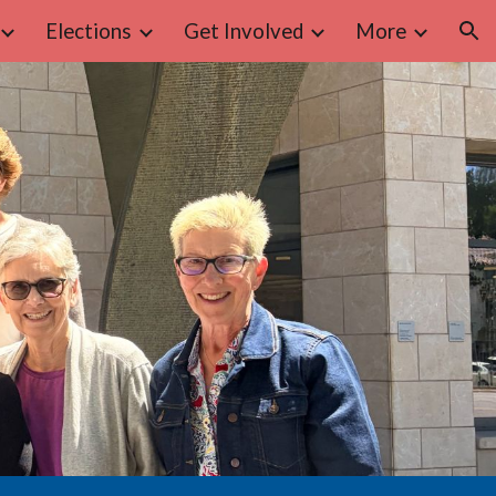
Elections
Get Involved
More
ion