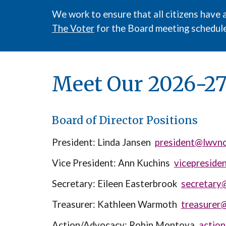
We work to ensure that all citizens have 
The Voter
for the Board meeting schedule
Meet Our 202
6-2
Board of Director Positions
President:
Linda Jansen
president@lwvnc
Vice President:
Ann Kuchins
vicepreside
Secretary:
Eileen Easterbrook
secretary
Treasurer:
Kathleen Warmoth
treasurer
Action/Advocacy: Robin Montoya
actio