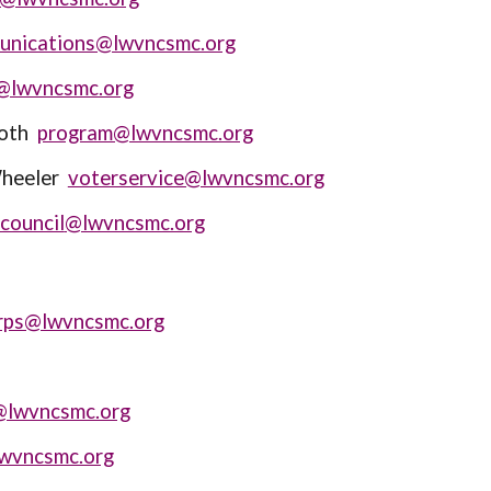
unications@lwvncsmc.org
@lwvncsmc.org
moth
program@lwvncsmc.org
Wheeler
voterservice@lwvncsmc.org
council
@lwvncsmc.org
rps@lwvncsmc.org
@lwvncsmc.org
lwvncsmc.org