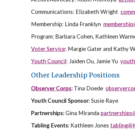
Communications: Elizabeth Wright
comm
Membership: Linda Franklyn
membership
Program: Barbara Cohen, Kathleen War
Voter Service
: Margie Gater and Kathy 
Youth Council
:
Jaiden Ou, Jamie Yu
youth
Other Leadership Positions
Observer Corps
:
Tina Doede
observerco
Youth Council Sponsor:
Susie Raye
Partnerships:
Gina Miranda
partnerships
Tabling Events:
Kathleen Jones
tabling@