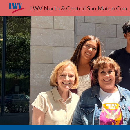
LWV North & Central San Ma
Sk