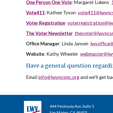
One Person One Vote
:
Margaret Lukens
Vote411
:
Kathee Tyson
vote411@lwvnc
Voter Registration
voterregistration@l
The Voter Newsletter
thevoter@lwvncs
Office Manager
: Linda Jansen
lwvoffice
Website
: Kathy Wheeler
webmaster@lwv
Have a general question regard
Email
info@lwvncsmc.org
and we'll get ba
444 Peninsula Ave. Suite 1
San Mateo, CA 94401