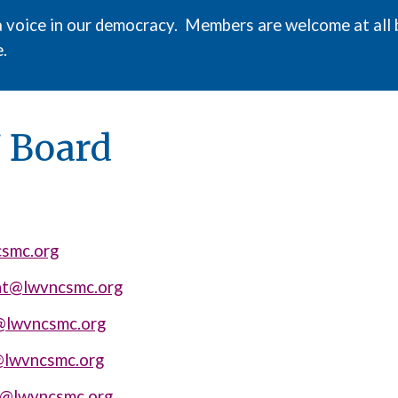
a voice in our democracy. Members are welcome at all 
.
7
Board
smc.org
nt@lwvncsmc.org
@lwvncsmc.org
@lwvncsmc.org
n@lwvncsmc.org