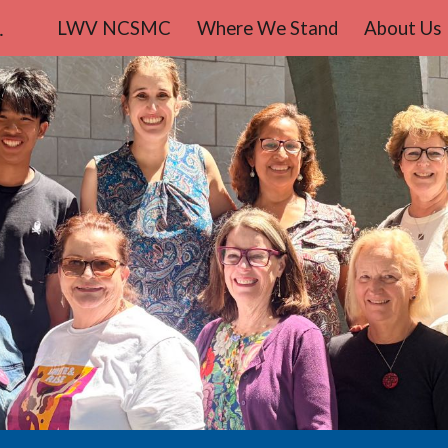
teo County
LWV NCSMC
Where We Stand
About Us
ip to main content
Skip to navigat