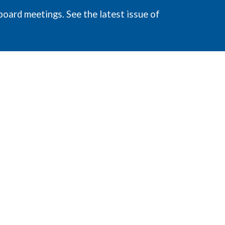
board meetings. See the latest issue of