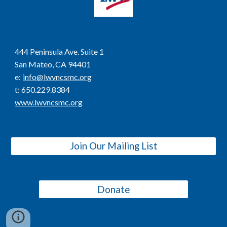
444 Peninsula Ave. Suite 1
San Mateo, CA 94401
e
:
info@lwvncsmc.org
t
: 650.229.8384
www.lwvncsmc.org
Join Our Mailing List
Donate