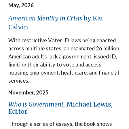
May, 2026
American Identity in Crisis
by Kat
Calvin
With restrictive Voter ID laws being enacted
across multiple states
, a
n estimated 26 million
American adults lack a government-issued ID,
limiting their ability to vote and access
housing, employment, healthcare, and financial
services.
November, 2025
Who is Government
, Michael Lewis,
Editor
Through a series of essays, the book shows