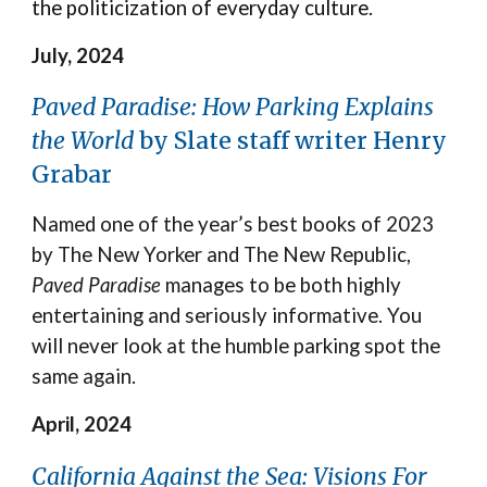
the politicization of everyday culture.
July, 2024
Paved Paradise: How Parking Explains
the World
by Slate staff writer Henry
Grabar
Named one of the year’s best books of 2023
by The New Yorker and The New Republic,
Paved Paradise
manages to be both highly
entertaining and seriously informative. You
will never look at the humble parking spot the
same again.
April, 2024
California Against the Sea: Visions For