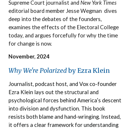
Supreme Court journalist and
New York Times
editorial board member Jesse Wegman dives
deep into the debates of the founders,
examines the effects of the Electoral College
today, and argues forcefully for why the time
for change is now.
November, 2024
Why We're Polarized
by Ezra Klein
Journalist, podcast host, and Vox co-founder
Ezra Klein lays out the structural and
psychological forces behind America’s descent
into division and dysfunction. This book
resists both blame and hand-wringing. Instead,
it offers a clear framework for understanding