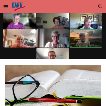
Skip to main content
Skip to navigation