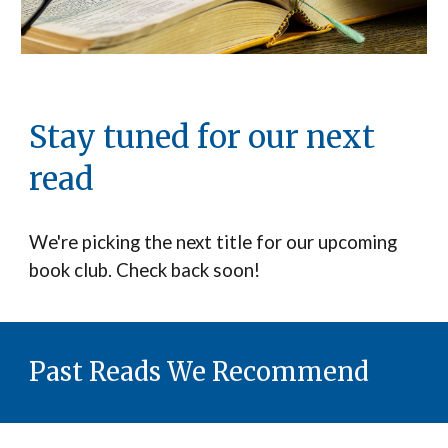
Stay tuned for our next
read
We're picking the next title for our upcoming
book club. Check back soon!
Past Reads We Recommend