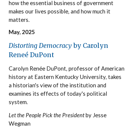
how the essential business of government
makes our lives possible, and how much it
matters.
May, 2025
Distorting Democracy
by Carolyn
Reneé DuPont
Carolyn Renée DuPont, professor of American
history at Eastern Kentucky University, takes
a historian's view of the institution and
examines its effects of today's political
system.
Let the People Pick the President
by Jesse
Wegman