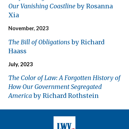
Our Vanishing Coastline
by Rosanna
Xia
November, 2023
The Bill of Obligations
by Richard
Haass
July, 2023
The Color of Law: A Forgotten History of
How Our Government Segregated
America
by Richard Rothstein