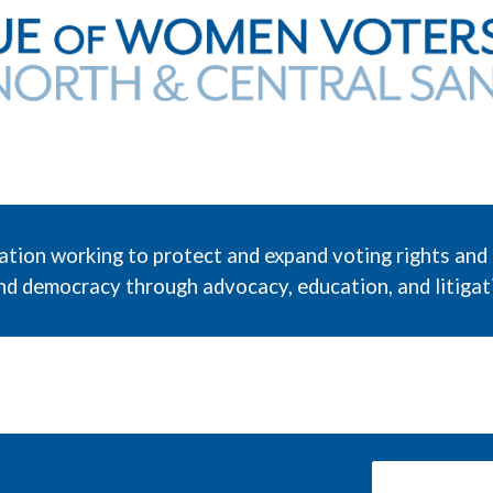
ation working to protect and expand voting rights and 
 democracy through advocacy, education, and litigat