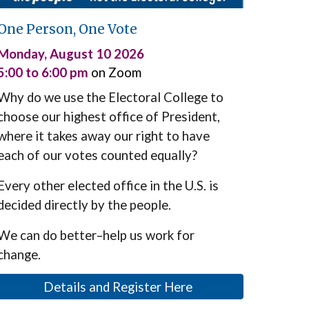
One Person, One Vote
Monday,
August 10
2026
5:00 to 6:00 pm
on Zoom
Why do we
use
the Electoral College
to
choose
our highest office of President,
where it takes away
our
right
to have
each of our votes counted equally?
Every other elected office in the U.S.
is
decided d
irectly by the people.
We can do better–help us work for
change.
Details and Register Here