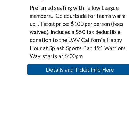
Preferred seating with fellow League
members... Go courtside for teams warm
up... Ticket price: $100 per person (fees
waived), includes a $50 tax deductible
donation to the LWV California.Happy
Hour at Splash Sports Bar, 191 Warriors
Way, starts at 5:00pm
Details and Ticket Info Here