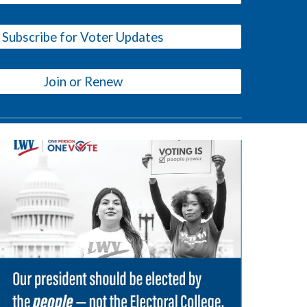
Subscribe for Voter Updates
Join or Renew