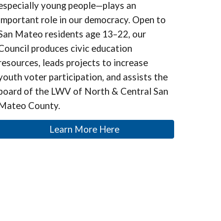
especially young people—plays an
important role in our democracy. Open to
San Mateo residents age 13–22, our
Council produces civic education
resources, leads projects to increase
youth voter participation, and assists the
board of the LWV of North & Central San
Mateo County.
Learn More Here