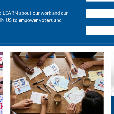
 to LEARN about our work and our
OIN US to empower voters and