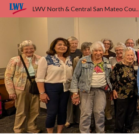
LWV North & Central San Ma
Sk