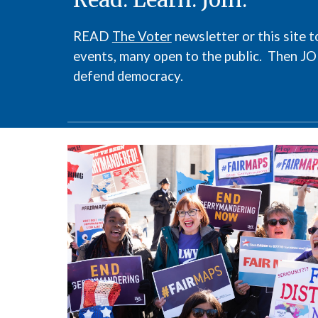
READ
The Voter
newsletter or this site
events, many open to the public. Then J
defend democracy.