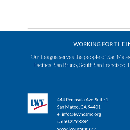
WORKING FOR THE I
Our League serves the people of San Mateo,
Pacifica, San Bruno, South San Francisco
444 Peninsula Ave. Suite 1
San Mateo, CA 94401
e
:
info@lwvncsmc.org
t
: 650.229.8384
www.lwvncsmc.org