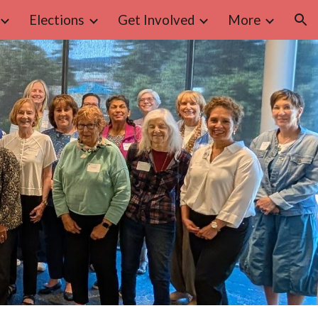
Elections
Get Involved
More
ion