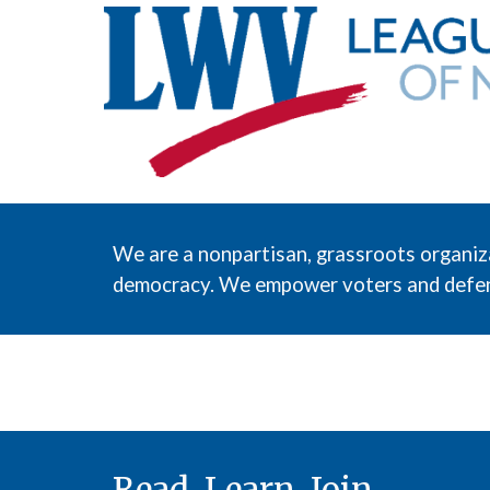
We are a nonpartisan, grassroots organiz
democracy. We empower voters and defend
Read. Learn. Join.