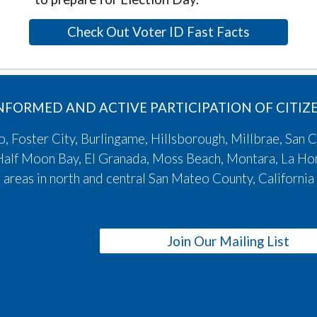
Check Out Voter ID Fast Facts
NFORMED AND ACTIVE PARTICIPATION OF CITI
 Foster City, Burlingame, Hillsborough, Millbrae, San C
, Half Moon Bay, El Granada, Moss Beach, Montara, La H
areas in north and central San Mateo County, California
Join Our Mailing List