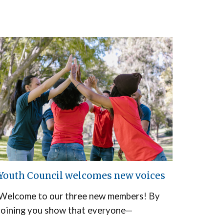
Youth Council welcomes new voices
Welcome to our three new members! By
joining you show that everyone—