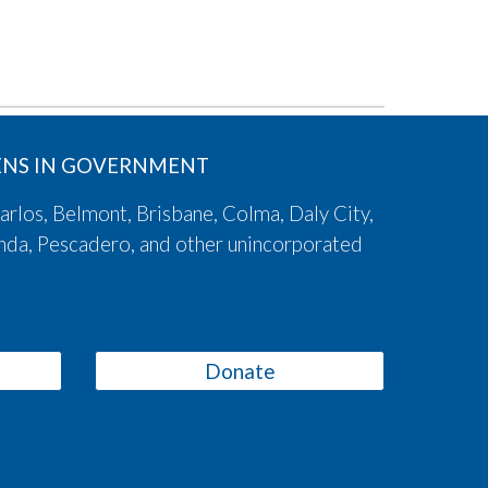
ZENS IN GOVERNMENT
arlos, Belmont, Brisbane, Colma, Daly City,
onda, Pescadero, and other unincorporated
Donate