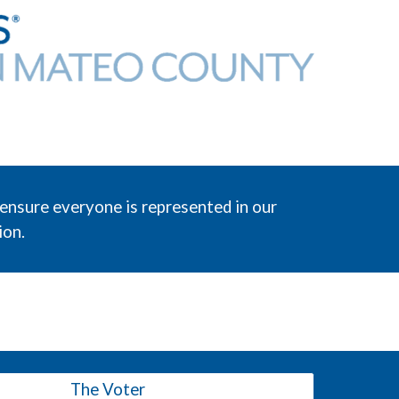
ensure everyone is represented in our
ion.
The Voter