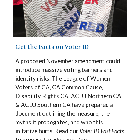
Get the Facts on Voter ID
A proposed November amendment could
introduce massive voting barriers and
identity risks.
The
League of Women
Voters of CA, CA Common Cause,
Disability Rights CA, ACLU Northern CA
& ACLU Southern CA have prepared a
document outlining the measure, the
myths it propogates, and who this
initative hurts.
Read our
Voter ID Fast Facts
to prepare for Election Day.