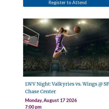
Register to Attend
LWV Night: Valkyries vs. Wings @
S
Chase Center
Monday,
August 17
2026
7:00
pm