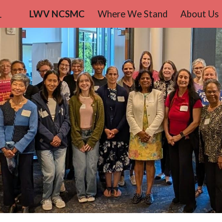
teo County
LWV NCSMC
Where We Stand
About Us
ip to main content
Skip to navigat