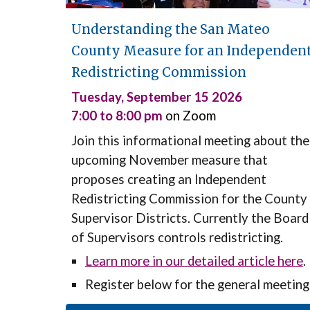
Understanding the San Mateo
County Measure for an Independen
Redistricting Commission
Tuesday
,
September 15
202
6
7:00 to 8:
0
0 pm
on Zoom
Join this informational meeting about the
upcoming November
measure that
proposes creating an Independent
Redistricting Commission for the County
Supervisor Districts. Currently the Board
of Supervisors controls redistricting.
Learn more in our detailed article here
.
Register
below for the general meeting