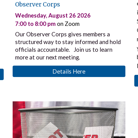
Observer Corps
Wednesday
,
August 26 2026
7:00 to 8:00 pm
on Zoom
Our Observer Corps gives members a
structured way to stay informed and hold
officials accountable. Join us to learn
more at our next meeting.
Details Here