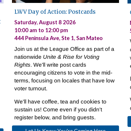
LWV
Day of Action: Postcards
t
Saturday
, August
8
2026
10:00 am to 12:00 pm
444 Peninsula Ave, Ste 1, San Mateo
Join us
at
the League Office
as part of a
nationwide
Unite & Rise for Voting
Rights
. We'll
write post cards
encouraging citizens to vote in
the mid-
terms, f
ocus
ing
on
locales that
have low
voter turnout.
W
e'
ll have coffee, tea and cookies to
sustain us!
Come even if you didn't
register below, and bring guests.
Let Us Know You're Coming Here